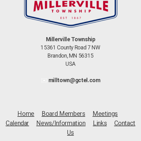
Millerville Township
15361 County Road 7 NW
Brandon, MN 56315
USA
✉️
milltown@gctel.com
Home
Board Members
Meetings
Calendar
News/Information
Links
Contact
Us