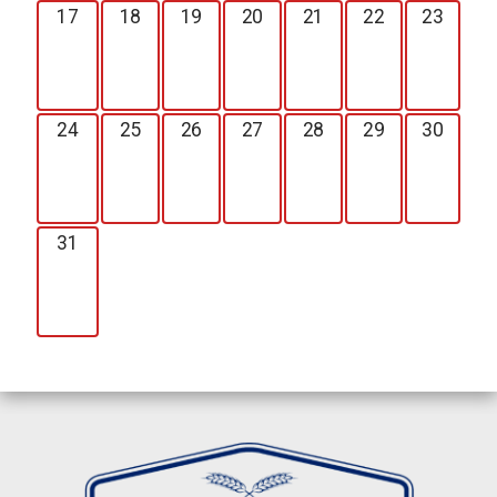
17
18
19
20
21
22
23
24
25
26
27
28
29
30
31