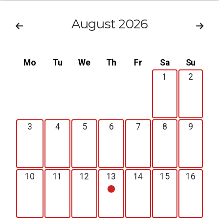
August 2026
Mo
Tu
We
Th
Fr
Sa
Su
1
2
3
4
5
6
7
8
9
10
11
12
13
14
15
16