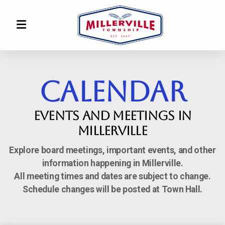
CALENDAR
Events and Meetings in
Millerville
Explore board meetings, important events, and other
information happening in Millerville.
All meeting times and dates are subject to change.
Schedule changes will be posted at Town Hall.