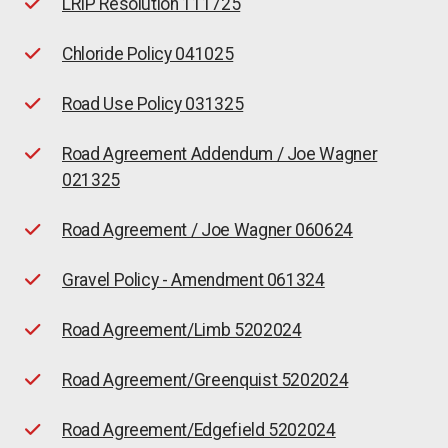
LRIP Resolution 111725
Chloride Policy 041025
Road Use Policy 031325
Road Agreement Addendum / Joe Wagner
021325
Road Agreement / Joe Wagner 060624
Gravel Policy - Amendment 061324
Road Agreement/Limb 5202024
Road Agreement/Greenquist 5202024
Road Agreement/Edgefield 5202024