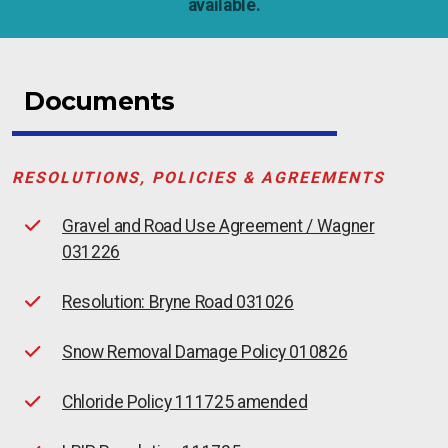
available.
Documents
RESOLUTIONS, POLICIES & AGREEMENTS
Gravel and Road Use Agreement / Wagner
031226
Resolution: Bryne Road 031026
Snow Removal Damage Policy 010826
Chloride Policy 111725 amended