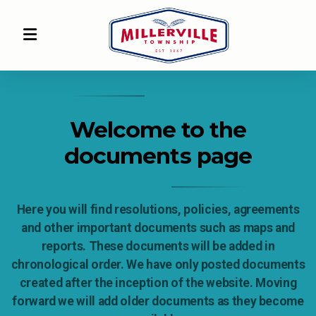
Welcome to the
documents page
Here you will find resolutions, policies, agreements
and other important documents such as maps and
reports. These documents will be added in
chronological order. We have only posted documents
created after the inception of the website. Moving
forward we will add older documents as they become