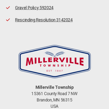
Gravel Policy 592024
Rescinding Resolution 3142024
Millerville Township
15361 County Road 7 NW
Brandon, MN 56315
USA